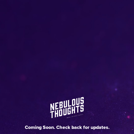
Coming Soon. Check back for updates.