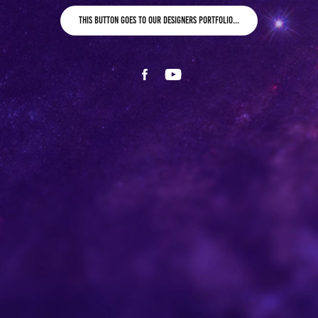
This button goes to our designers portfolio...